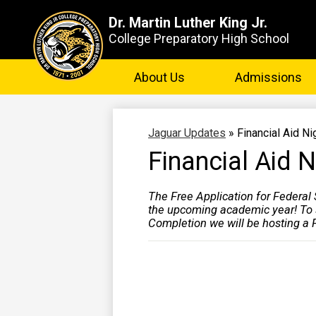
Dr. Martin Luther King Jr.
College Preparatory High School
Skip
to
About Us
Admissions
main
content
Jaguar Updates
»
Financial Aid Ni
Financial Aid N
The Free Application for Federal
the upcoming academic year! To s
Completion we will be hosting a F