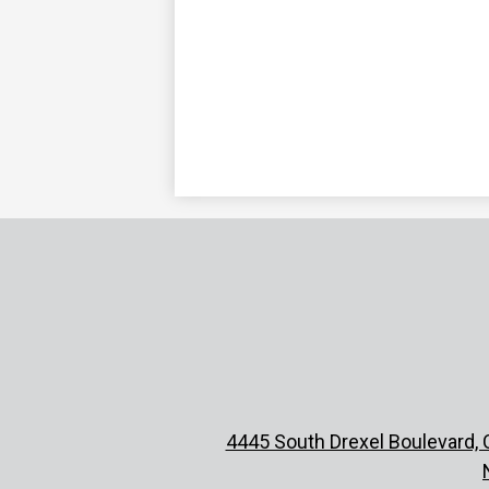
4445 South Drexel Boulevard, 