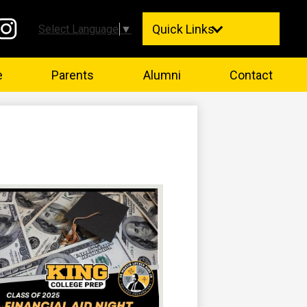
Quick Links
Select Language
▼
stagram
e
Parents
Alumni
Contact