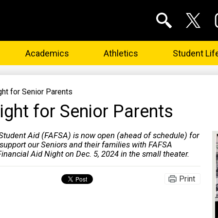
Social
Media
Links
Search
Twitter
In
Academics
Athletics
Student Lif
ght for Senior Parents
ight for Senior Parents
 Student Aid (FAFSA) is now open (ahead of schedule) for
upport our Seniors and their families with FAFSA
inancial Aid Night on Dec. 5, 2024 in the small theater.
Print