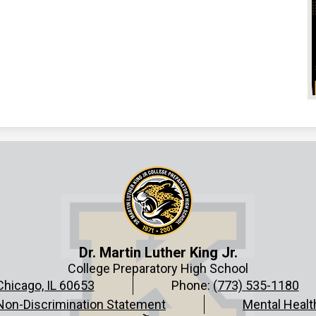
Dr. Martin Luther King Jr.
College Preparatory High School
Chicago, IL 60653
Phone:
(773) 535-1180
Non-Discrimination Statement
Mental Healt