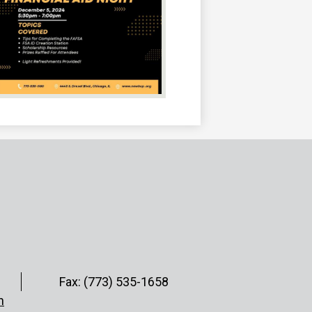
Fax: (773) 535-1658
h