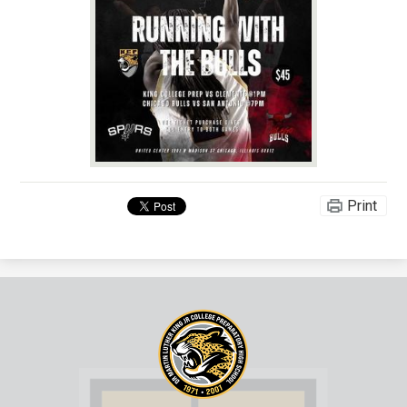
Print