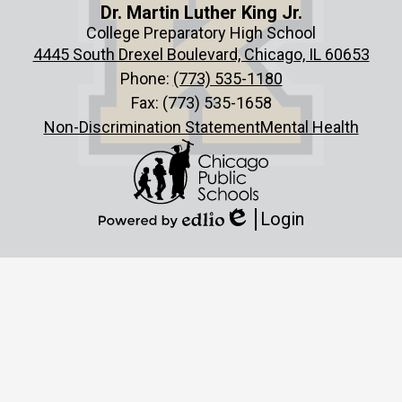
Dr. Martin Luther King Jr.
College Preparatory High School
4445 South Drexel Boulevard, Chicago, IL 60653
Phone:
(773) 535-1180
Fax: (773) 535-1658
Non-Discrimination Statement
Mental Health
Login
Edlio
Powered
by
Edlio