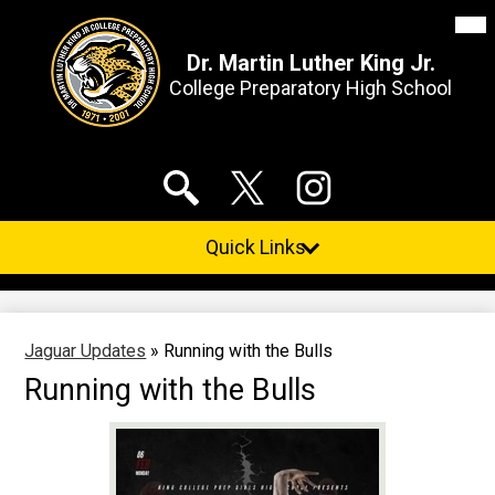
Mai
Me
Tog
Dr. Martin Luther King Jr.
College Preparatory High School
Skip
Social
to
Media
main
Links
content
Search
Twitter
Instagram
Quick Links
Jaguar Updates
»
Running with the Bulls
Running with the Bulls