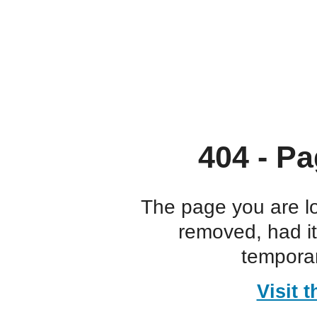
404 - Pa
The page you are l
removed, had i
temporar
Visit 